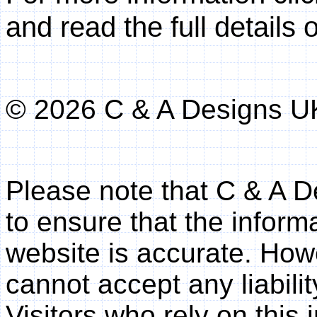
and read the full details 
© 2026 C & A Designs U
Please note that C & A 
to ensure that the inform
website is accurate. Ho
cannot accept any liabilit
Visitors who rely on this 