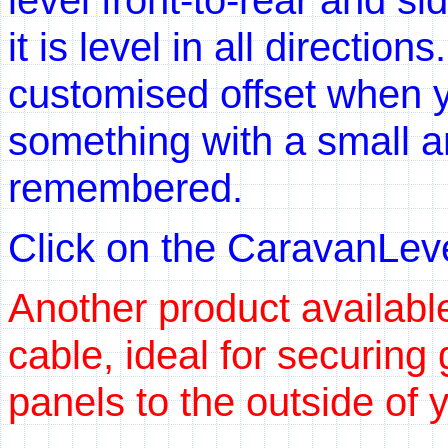
it is level in all directio
customised offset when y
something with a small an
remembered.
Click on the CaravanLevel
Another product available
cable, ideal for securing 
panels to the outside of 