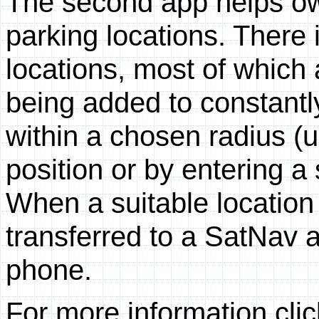
The second app helps ow
parking locations. There
locations, most of which
being added to constantly.
within a chosen radius (u
position or by entering a
When a suitable location 
transferred to a SatNav 
phone.
For more information clic