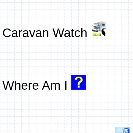
Caravan Watch
Where Am I