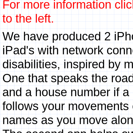
For more information clic
to the left.
We have produced 2 iPho
iPad's with network conne
disabilities, inspired by
One that speaks the roa
and a house number if a p
follows your movements o
names as you move along,