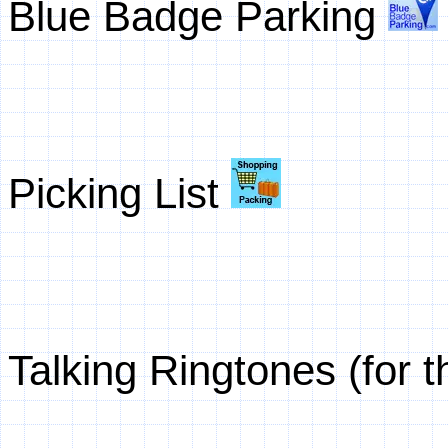
Blue Badge Parking
Picking List
Talking Ringtones (for 