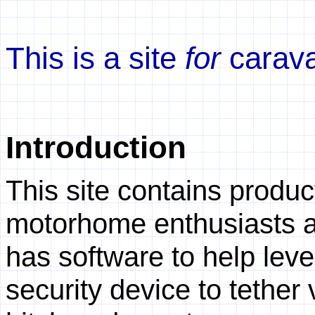
This is a site
for
carav
Introduction
This site contains produ
motorhome enthusiasts an
has software to help lev
security device to tether