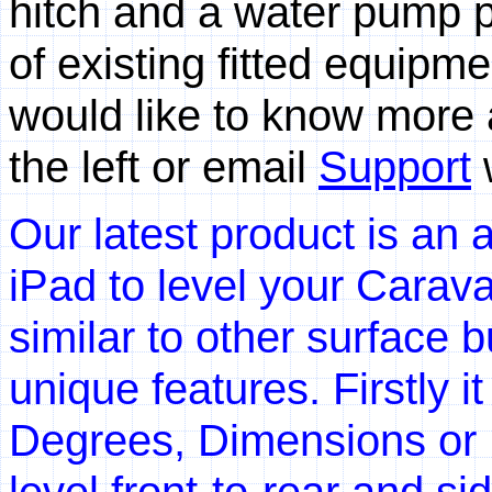
hitch and a water pump p
of existing fitted equipm
would like to know more 
the left or email
Support
w
Our latest product is an 
iPad to level your Carav
similar to other surface 
unique features. Firstly 
Degrees, Dimensions or 
level front-to-rear and s