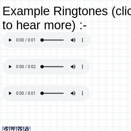
Example Ringtones (clic
to hear more) :-