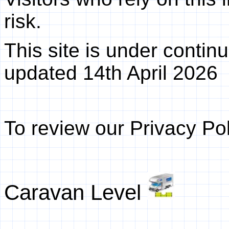
risk.
This site is under conti
updated
14th April 2026
To review our Privacy Pol
Caravan Level